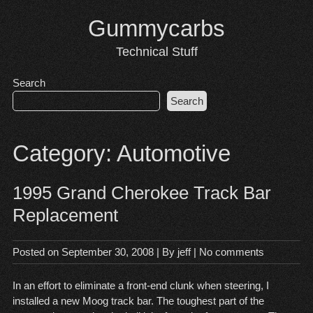
Skip
Gummycarbs
to
content
Technical Stuff
Search
Search
Category:
Automotive
1995 Grand Cherokee Track Bar
Replacement
Posted on
September 30, 2008
| By
jeff
|
No comments
In an effort to eliminate a front-end clunk when steering, I
installed a new
Moog track bar
. The toughest part of the