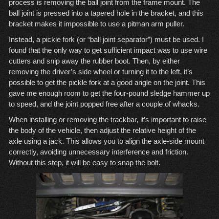
process is removing the ball joint from the frame mount. The
ball joint is pressed into a tapered hole in the bracket, and this
bracket makes it impossible to use a
pitman arm puller
.
Instead, a
pickle fork (or “ball joint separator”)
must be used. I
found that the only way to get sufficient impact was to use wire
cutters and snip away the rubber boot. Then, by either
removing the driver’s side wheel or turning it to the left, it’s
possible to get the pickle fork at a good angle on the joint. This
gave me enough room to get the four-pound sledge hammer up
to speed, and the joint popped free after a couple of whacks.
When installing or removing the trackbar, it’s important to raise
the body of the vehicle, then adjust the relative height of the
axle using a jack. This allows you to align the axle-side mount
correctly, avoiding unnecessary interference and friction.
Without this step, it will be easy to snap the bolt.